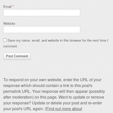
Email
*
Website
Save my name, email, and website in this browser for the next time I
comment.
To respond on your own website, enter the URL of your
response which should contain a link to this post's
permalink URL. Your response will then appear (possibly
after moderation) on this page. Want to update or remove
your response? Update or delete your post and re-enter
your post's URL again. (
Find out more about