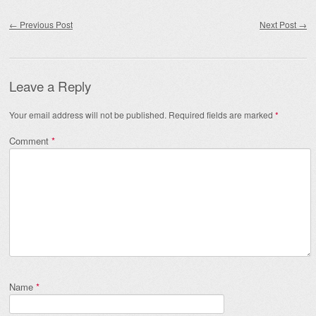
Post navigation
←
Previous Post
Next Post
→
Leave a Reply
Your email address will not be published.
Required fields are marked
*
Comment
*
Name
*