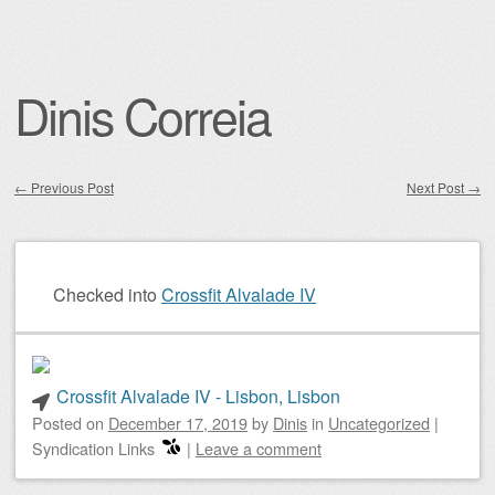
Dinis Correia
←
Previous Post
Next Post
→
Post navigation
Checked into
Crossfit Alvalade IV
Crossfit Alvalade IV - Lisbon, Lisbon
Posted on
December 17, 2019
by
Dinis
in
Uncategorized
|
Syndication Links
|
Leave a comment