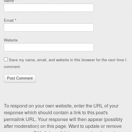
Name
*
Email
*
Website
Save my name, email, and website in this browser for the next time I
comment.
To respond on your own website, enter the URL of your
response which should contain a link to this post's
permalink URL. Your response will then appear (possibly
after moderation) on this page. Want to update or remove