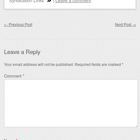
Syndication Links
|
Leave a comment
Post navigation
←
Previous Post
Next Post
→
Leave a Reply
Your email address will not be published.
Required fields are marked
*
Comment
*