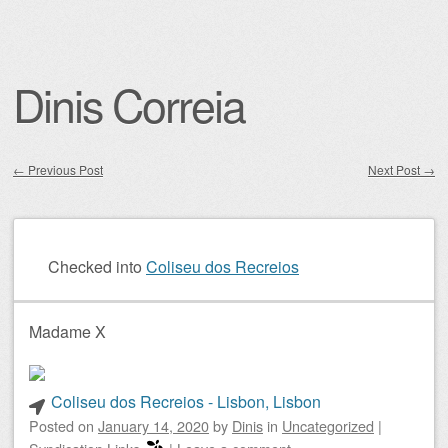
Dinis Correia
←
Previous Post
Next Post
→
Post navigation
Checked into
Coliseu dos Recreios
Madame X
Coliseu dos Recreios - Lisbon, Lisbon
Posted on
January 14, 2020
by
Dinis
in
Uncategorized
|