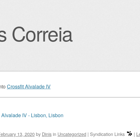
s Correia
igation
nto
Crossfit Alvalade IV
t Alvalade IV - Lisbon, Lisbon
ebruary 13, 2020
by
Dinis
in
Uncategorized
|
Syndication Links
|
L