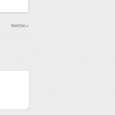
Next Post
→