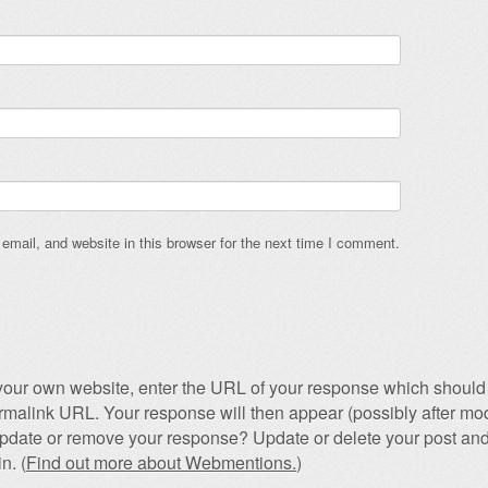
mail, and website in this browser for the next time I comment.
our own website, enter the URL of your response which should 
permalink URL. Your response will then appear (possibly after mod
pdate or remove your response? Update or delete your post and
n. (
Find out more about Webmentions.
)