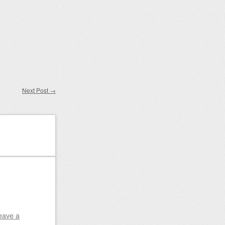
Next Post
→
eave a