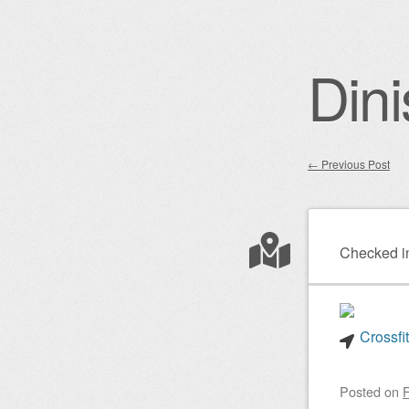
Dini
←
Previous Post
Post nav
Checked i
Crossfi
Posted on
F