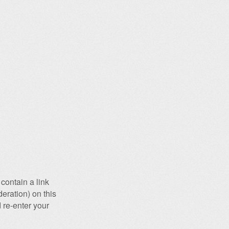
contain a link
eration) on this
 re-enter your