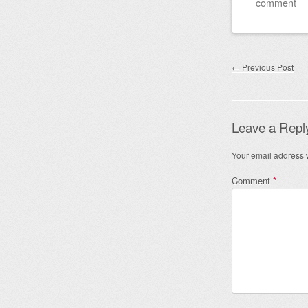
comment
Post nav
←
Previous Post
Leave a Repl
Your email address w
Comment
*