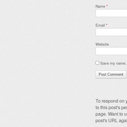
Name
*
Email
*
Website
Save my name, e
To respond on y
to this post's 
page. Want to u
post's URL agai