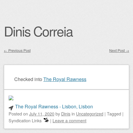
Dinis Correia
←
Previous Post
Next Post
→
Post navigation
Checked into
The Royal Rawness
The Royal Rawness - Lisbon, Lisbon
Posted on
July 11, 2020
by
Dinis
in
Uncategorized
|
Tagged
|
Syndication Links
|
Leave a comment