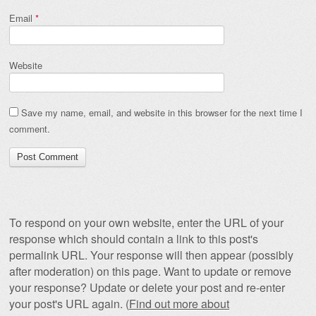
Email
*
Website
Save my name, email, and website in this browser for the next time I
comment.
To respond on your own website, enter the URL of your
response which should contain a link to this post's
permalink URL. Your response will then appear (possibly
after moderation) on this page. Want to update or remove
your response? Update or delete your post and re-enter
your post's URL again. (
Find out more about