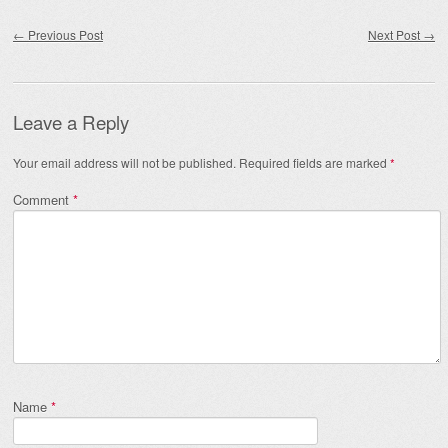
Post navigation
←
Previous Post
Next Post
→
Leave a Reply
Your email address will not be published.
Required fields are marked
*
Comment
*
Name
*