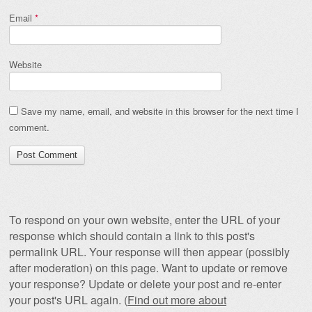
Email
*
Website
Save my name, email, and website in this browser for the next time I
comment.
To respond on your own website, enter the URL of your
response which should contain a link to this post's
permalink URL. Your response will then appear (possibly
after moderation) on this page. Want to update or remove
your response? Update or delete your post and re-enter
your post's URL again. (
Find out more about