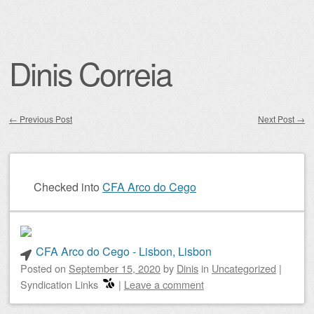
Dinis Correia
←
Previous Post
Next Post
→
Post navigation
Checked into
CFA Arco do Cego
CFA Arco do Cego - Lisbon, Lisbon
Posted on
September 15, 2020
by
Dinis
in
Uncategorized
|
Syndication Links
|
Leave a comment