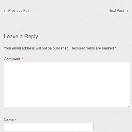
Post navigation
←
Previous Post
Next Post
→
Leave a Reply
Your email address will not be published.
Required fields are marked
*
Comment
*
Name
*