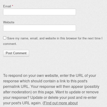
Email
*
Website
Save my name, email, and website in this browser for the next time I
comment.
To respond on your own website, enter the URL of your
response which should contain a link to this post's
permalink URL. Your response will then appear (possibly
after moderation) on this page. Want to update or remove
your response? Update or delete your post and re-enter
your post's URL again. (
Find out more about