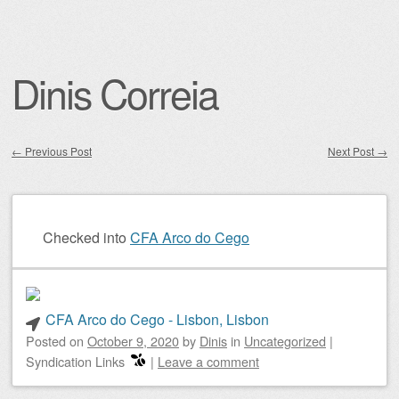
Dinis Correia
←
Previous Post
Next Post
→
Post navigation
Checked into
CFA Arco do Cego
CFA Arco do Cego - Lisbon, Lisbon
Posted on
October 9, 2020
by
Dinis
in
Uncategorized
|
Syndication Links
|
Leave a comment