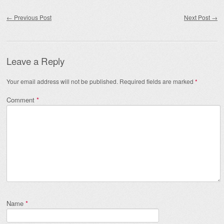
Post navigation
←
Previous Post
Next Post
→
Leave a Reply
Your email address will not be published.
Required fields are marked
*
Comment
*
Name
*