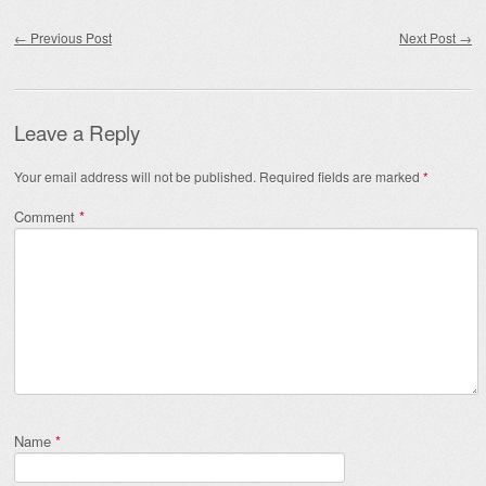
Post navigation
←
Previous Post
Next Post
→
Leave a Reply
Your email address will not be published.
Required fields are marked
*
Comment
*
Name
*