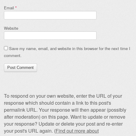
Email
*
Website
Save my name, email, and website in this browser for the next time I
comment.
To respond on your own website, enter the URL of your
response which should contain a link to this post's
permalink URL. Your response will then appear (possibly
after moderation) on this page. Want to update or remove
your response? Update or delete your post and re-enter
your post's URL again. (
Find out more about