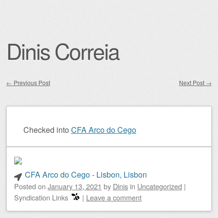
Dinis Correia
←
Previous Post
Next Post
→
Post navigation
Checked into
CFA Arco do Cego
CFA Arco do Cego - Lisbon, Lisbon
Posted on
January 13, 2021
by
Dinis
in
Uncategorized
|
Syndication Links
|
Leave a comment