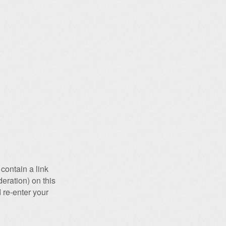
contain a link
eration) on this
 re-enter your