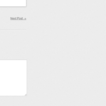
Next Post
→