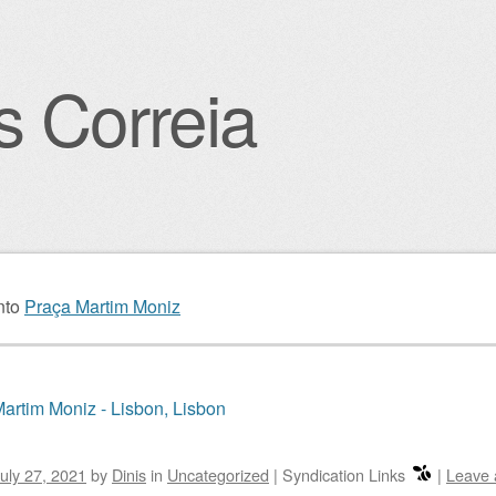
s Correia
igation
nto
Praça Martim Moniz
artim Moniz - Lisbon, Lisbon
uly 27, 2021
by
Dinis
in
Uncategorized
|
Syndication Links
|
Leave