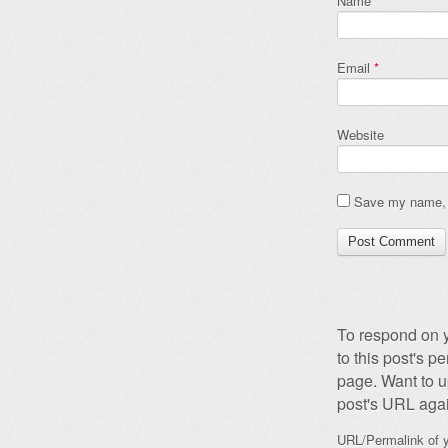
Name
*
Email
*
Website
Save my name, e
To respond on y
to this post's 
page. Want to u
post's URL agai
URL/Permalink of y