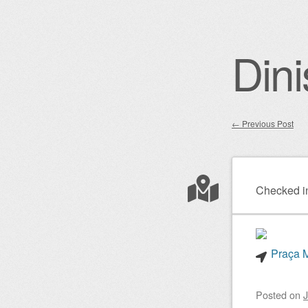
Dini
←
Previous Post
Post nav
Checked i
Praça M
Posted on
J