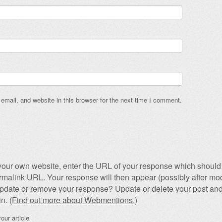
mail, and website in this browser for the next time I comment.
our own website, enter the URL of your response which should 
permalink URL. Your response will then appear (possibly after mod
pdate or remove your response? Update or delete your post and
n. (
Find out more about Webmentions.
)
our article