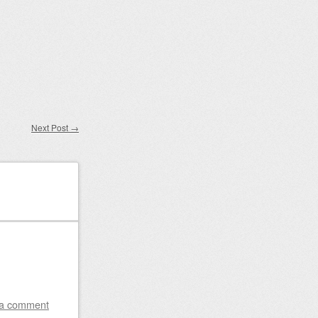
Next Post
→
 a comment