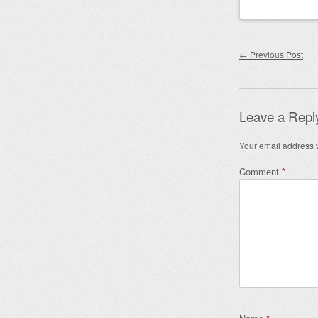
Post nav
←
Previous Post
Leave a Repl
Your email address w
Comment
*