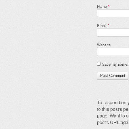
Name
*
Email
*
Website
Save my name, e
To respond on y
to this post's 
page. Want to u
post's URL agai