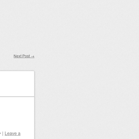
Next Post
→
|
Leave a