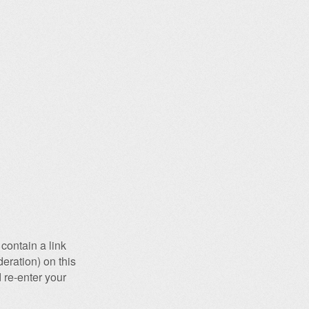
contain a link
eration) on this
 re-enter your