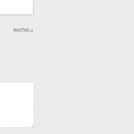
Next Post
→