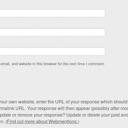
mail, and website in this browser for the next time I comment.
our own website, enter the URL of your response which should 
permalink URL. Your response will then appear (possibly after mod
pdate or remove your response? Update or delete your post and
n. (
Find out more about Webmentions.
)