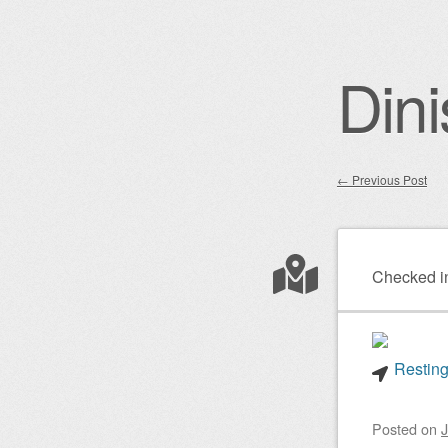
Dini
←
Previous Post
Post nav
Checked i
Resting
Posted on
J