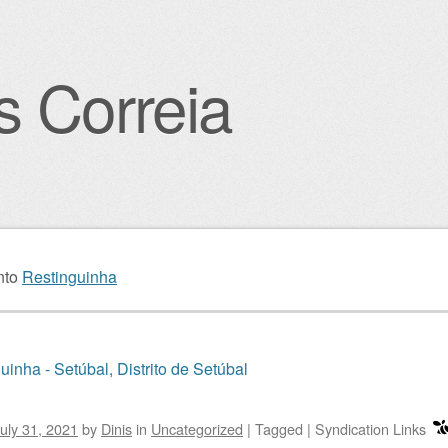
s Correia
igation
nto
Restinguinha
uinha - Setúbal, Distrito de Setúbal
uly 31, 2021
by
Dinis
in
Uncategorized
|
Tagged
|
Syndication Links