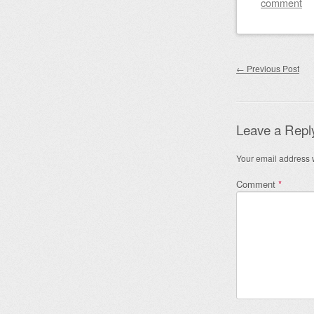
comment
Post nav
←
Previous Post
Leave a Repl
Your email address w
Comment
*