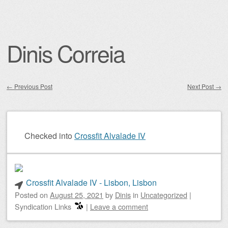
Dinis Correia
←
Previous Post
Next Post
→
Post navigation
Checked into
Crossfit Alvalade IV
Crossfit Alvalade IV - Lisbon, Lisbon
Posted on
August 25, 2021
by
Dinis
in
Uncategorized
|
Syndication Links
|
Leave a comment