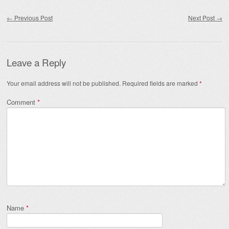
Post navigation
←
Previous Post
Next Post
→
Leave a Reply
Your email address will not be published.
Required fields are marked
*
Comment
*
Name
*