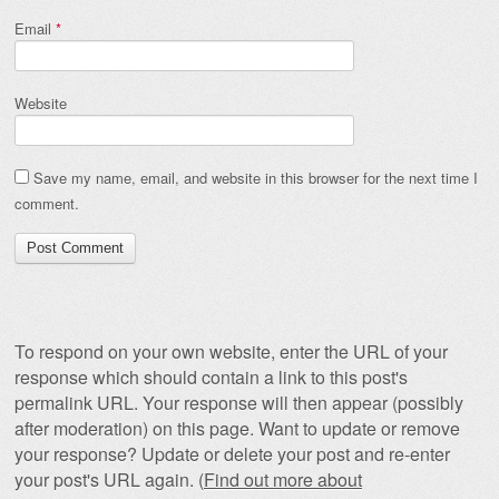
Email
*
Website
Save my name, email, and website in this browser for the next time I
comment.
To respond on your own website, enter the URL of your
response which should contain a link to this post's
permalink URL. Your response will then appear (possibly
after moderation) on this page. Want to update or remove
your response? Update or delete your post and re-enter
your post's URL again. (
Find out more about