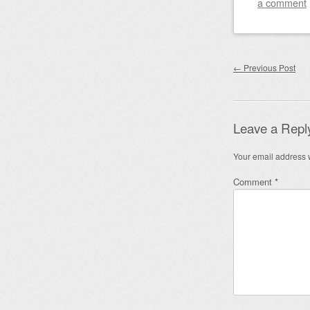
a comment
Post nav
←
Previous Post
Leave a Repl
Your email address w
Comment
*