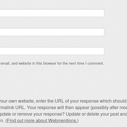
mail, and website in this browser for the next time I comment.
our own website, enter the URL of your response which should 
permalink URL. Your response will then appear (possibly after mod
pdate or remove your response? Update or delete your post and
n. (
Find out more about Webmentions.
)