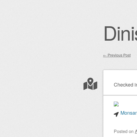
Dini
←
Previous Post
Post nav
Checked i
Monsant
Posted on
A