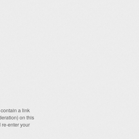
contain a link
eration) on this
 re-enter your