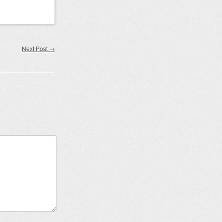
Next Post
→