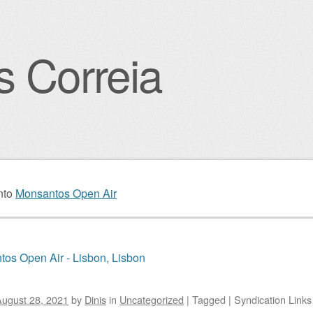
s Correia
igation
nto
Monsantos Open Air
os Open Air - Lisbon, Lisbon
ugust 28, 2021
by
Dinis
in
Uncategorized
|
Tagged
|
Syndication Links