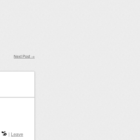
Next Post
→
|
Leave