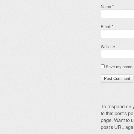
Name
*
Email
*
Website
Save my name, e
To respond on y
to this post's 
page. Want to u
post's URL agai