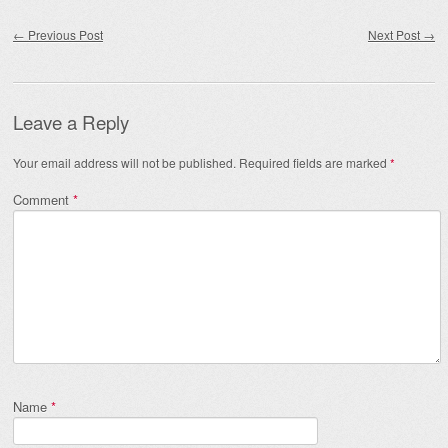
Post navigation
←
Previous Post
Next Post
→
Leave a Reply
Your email address will not be published.
Required fields are marked
*
Comment
*
Name
*