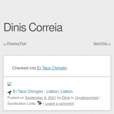
Dinis Correia
←
Previous Post
Next Post
→
Post navigation
Checked into
El Taco Chingón
El Taco Chingón - Lisbon, Lisbon
Posted on
September 8, 2021
by
Dinis
in
Uncategorized
|
Syndication Links
|
Leave a comment