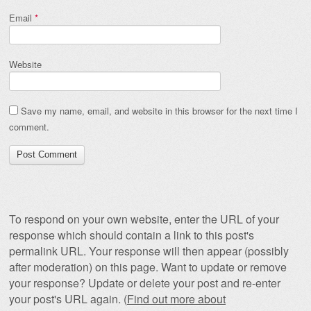
Email
*
Website
Save my name, email, and website in this browser for the next time I
comment.
To respond on your own website, enter the URL of your
response which should contain a link to this post's
permalink URL. Your response will then appear (possibly
after moderation) on this page. Want to update or remove
your response? Update or delete your post and re-enter
your post's URL again. (
Find out more about