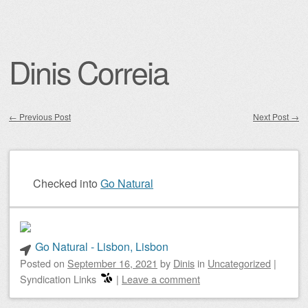
Dinis Correia
←
Previous Post
Next Post
→
Post navigation
Checked into
Go Natural
Go Natural - Lisbon, Lisbon
Posted on
September 16, 2021
by
Dinis
in
Uncategorized
|
Syndication Links
|
Leave a comment