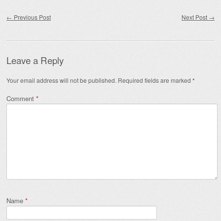
Post navigation
←
Previous Post
Next Post
→
Leave a Reply
Your email address will not be published.
Required fields are marked
*
Comment
*
Name
*