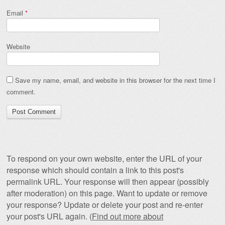
Email
*
Website
Save my name, email, and website in this browser for the next time I
comment.
To respond on your own website, enter the URL of your
response which should contain a link to this post's
permalink URL. Your response will then appear (possibly
after moderation) on this page. Want to update or remove
your response? Update or delete your post and re-enter
your post's URL again. (
Find out more about