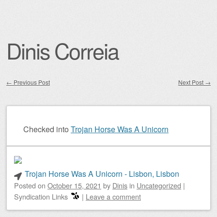
Dinis Correia
←
Previous Post
Next Post
→
Post navigation
Checked into
Trojan Horse Was A Unicorn
Trojan Horse Was A Unicorn - Lisbon, Lisbon
Posted on
October 15, 2021
by
Dinis
in
Uncategorized
|
Syndication Links
|
Leave a comment