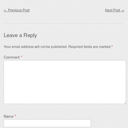
Post navigation
←
Previous Post
Next Post
→
Leave a Reply
Your email address will not be published.
Required fields are marked
*
Comment
*
Name
*