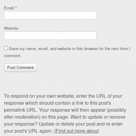
Email
*
Website
Save my name, email, and website in this browser for the next time I
comment.
To respond on your own website, enter the URL of your
response which should contain a link to this post's
permalink URL. Your response will then appear (possibly
after moderation) on this page. Want to update or remove
your response? Update or delete your post and re-enter
your post's URL again. (
Find out more about