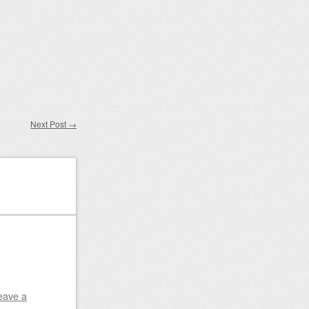
Next Post
→
eave a