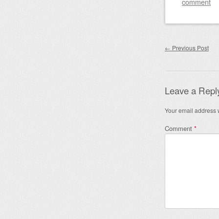
comment
Post nav
←
Previous Post
Leave a Repl
Your email address w
Comment
*