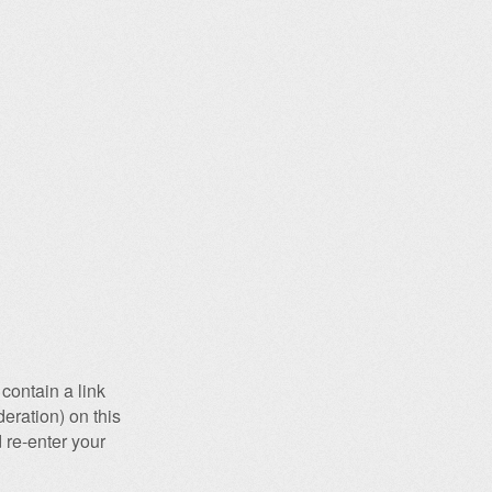
contain a link
eration) on this
 re-enter your