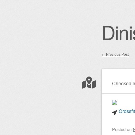
Dini
←
Previous Post
Post nav
Checked i
Crossfi
Posted on