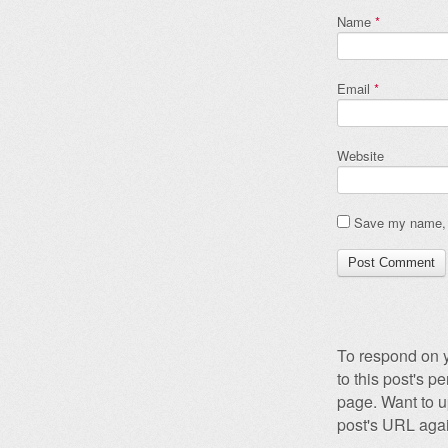
Name
*
Email
*
Website
Save my name, e
To respond on y
to this post's 
page. Want to u
post's URL agai