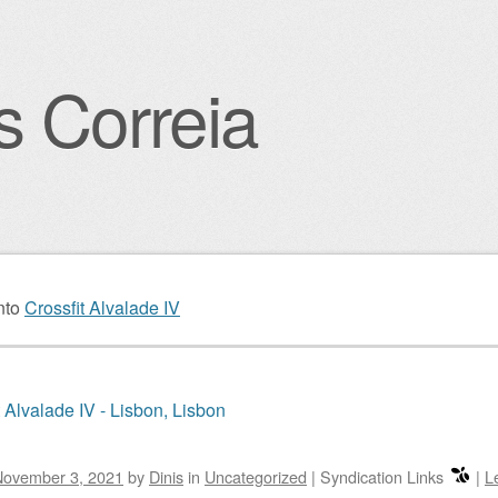
s Correia
igation
nto
Crossfit Alvalade IV
t Alvalade IV - Lisbon, Lisbon
November 3, 2021
by
Dinis
in
Uncategorized
|
Syndication Links
|
L