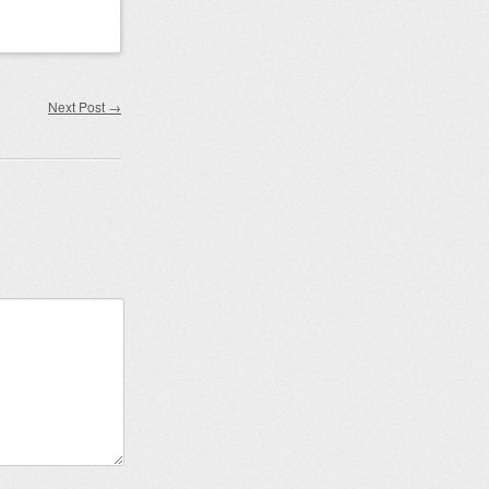
Next Post
→