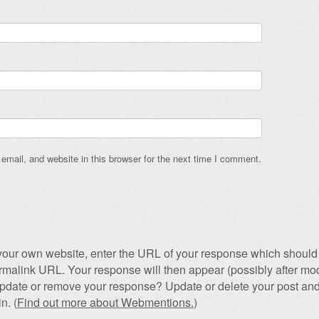
mail, and website in this browser for the next time I comment.
our own website, enter the URL of your response which should 
permalink URL. Your response will then appear (possibly after mod
pdate or remove your response? Update or delete your post and
n. (
Find out more about Webmentions.
)