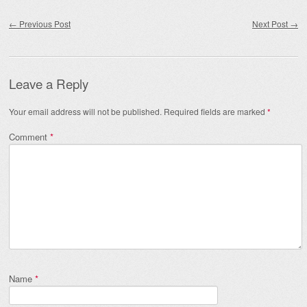
Post navigation
←
Previous Post
Next Post
→
Leave a Reply
Your email address will not be published.
Required fields are marked
*
Comment
*
Name
*