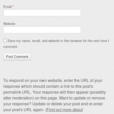
Email
*
Website
Save my name, email, and website in this browser for the next time I
comment.
To respond on your own website, enter the URL of your
response which should contain a link to this post's
permalink URL. Your response will then appear (possibly
after moderation) on this page. Want to update or remove
your response? Update or delete your post and re-enter
your post's URL again. (
Find out more about