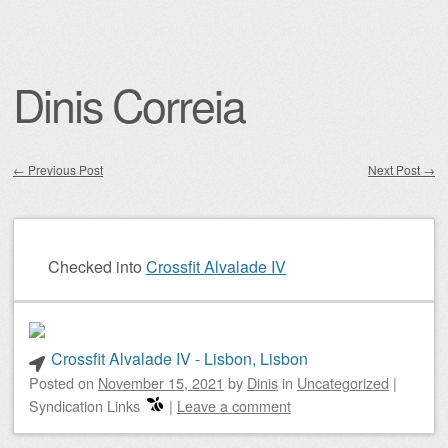
Dinis Correia
←
Previous Post
Next Post
→
Post navigation
Checked into
Crossfit Alvalade IV
Crossfit Alvalade IV - Lisbon, Lisbon
Posted on
November 15, 2021
by
Dinis
in
Uncategorized
|
Syndication Links
|
Leave a comment