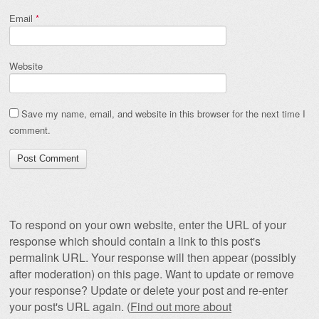
Email
*
Website
Save my name, email, and website in this browser for the next time I
comment.
To respond on your own website, enter the URL of your
response which should contain a link to this post's
permalink URL. Your response will then appear (possibly
after moderation) on this page. Want to update or remove
your response? Update or delete your post and re-enter
your post's URL again. (
Find out more about