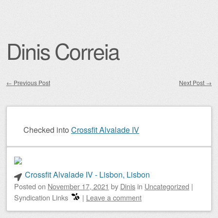
Dinis Correia
←
Previous Post
Next Post
→
Post navigation
Checked into
Crossfit Alvalade IV
Crossfit Alvalade IV - Lisbon, Lisbon
Posted on
November 17, 2021
by
Dinis
in
Uncategorized
|
Syndication Links
|
Leave a comment