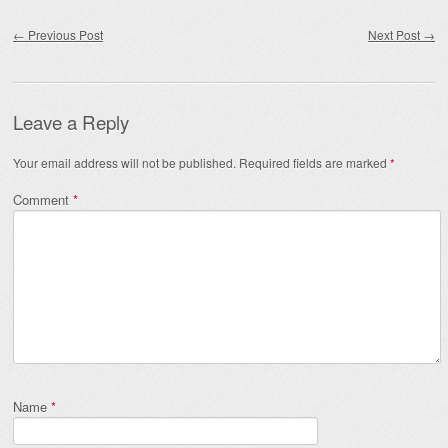
Post navigation
←
Previous Post
Next Post
→
Leave a Reply
Your email address will not be published.
Required fields are marked
*
Comment
*
Name
*