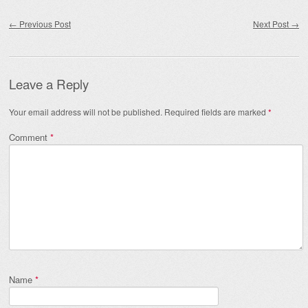
Post navigation
←
Previous Post
Next Post
→
Leave a Reply
Your email address will not be published.
Required fields are marked
*
Comment
*
Name
*