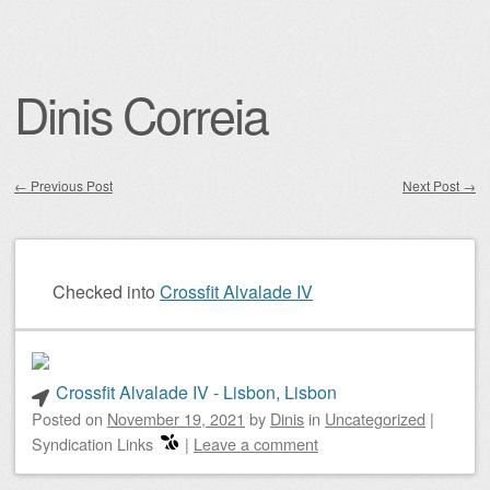
Dinis Correia
←
Previous Post
Next Post
→
Post navigation
Checked into
Crossfit Alvalade IV
Crossfit Alvalade IV - Lisbon, Lisbon
Posted on
November 19, 2021
by
Dinis
in
Uncategorized
|
Syndication Links
|
Leave a comment