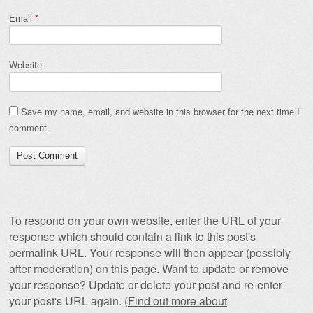
Email
*
Website
Save my name, email, and website in this browser for the next time I
comment.
To respond on your own website, enter the URL of your
response which should contain a link to this post's
permalink URL. Your response will then appear (possibly
after moderation) on this page. Want to update or remove
your response? Update or delete your post and re-enter
your post's URL again. (
Find out more about