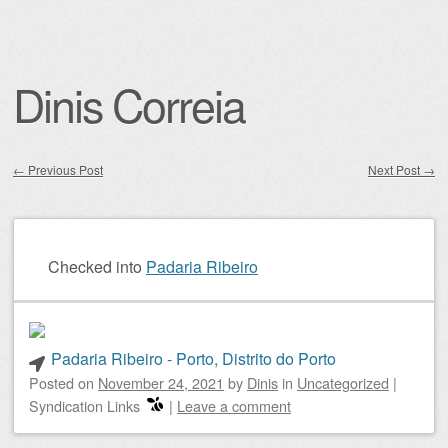
Dinis Correia
←
Previous Post
Next Post
→
Post navigation
Checked into
Padaria Ribeiro
Padaria Ribeiro - Porto, Distrito do Porto
Posted on
November 24, 2021
by
Dinis
in
Uncategorized
|
Syndication Links
|
Leave a comment