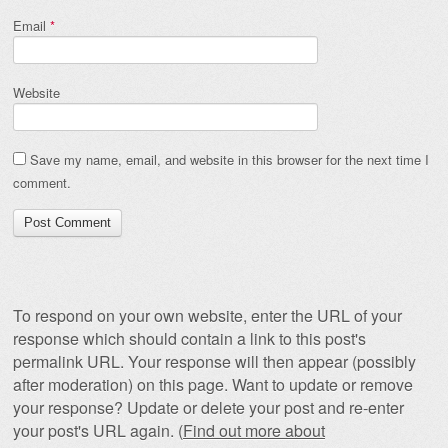
Email
*
Website
Save my name, email, and website in this browser for the next time I
comment.
To respond on your own website, enter the URL of your
response which should contain a link to this post's
permalink URL. Your response will then appear (possibly
after moderation) on this page. Want to update or remove
your response? Update or delete your post and re-enter
your post's URL again. (
Find out more about