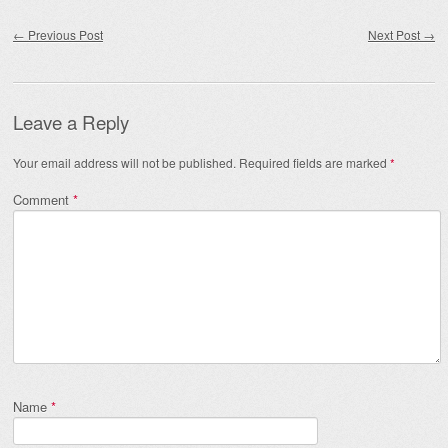
Post navigation
←
Previous Post
Next Post
→
Leave a Reply
Your email address will not be published.
Required fields are marked
*
Comment
*
Name
*