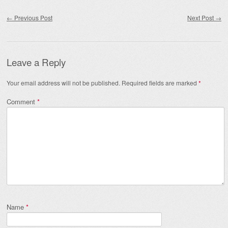
Post navigation
←
Previous Post
Next Post
→
Leave a Reply
Your email address will not be published.
Required fields are marked
*
Comment
*
Name
*