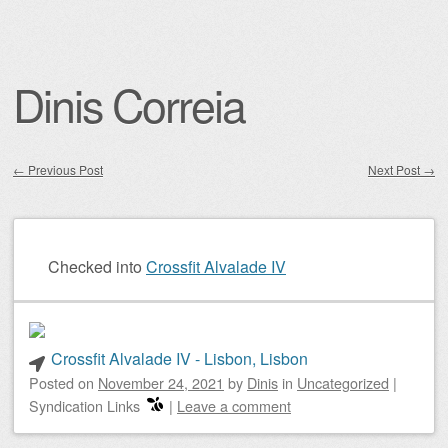
Dinis Correia
←
Previous Post
Next Post
→
Post navigation
Checked into
Crossfit Alvalade IV
Crossfit Alvalade IV - Lisbon, Lisbon
Posted on
November 24, 2021
by
Dinis
in
Uncategorized
|
Syndication Links
|
Leave a comment