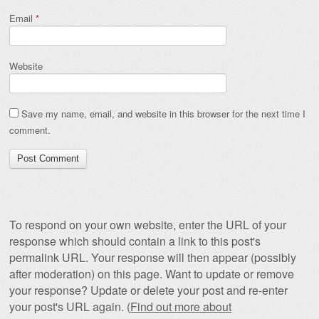
Email
*
Website
Save my name, email, and website in this browser for the next time I
comment.
To respond on your own website, enter the URL of your
response which should contain a link to this post's
permalink URL. Your response will then appear (possibly
after moderation) on this page. Want to update or remove
your response? Update or delete your post and re-enter
your post's URL again. (
Find out more about