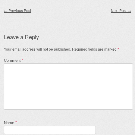
Post navigation
←
Previous Post
Next Post
→
Leave a Reply
Your email address will not be published.
Required fields are marked
*
Comment
*
Name
*