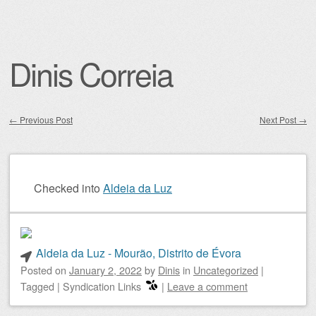
Dinis Correia
←
Previous Post
Next Post
→
Post navigation
Checked into
Aldeia da Luz
Aldeia da Luz - Mourão, Distrito de Évora
Posted on
January 2, 2022
by
Dinis
in
Uncategorized
|
Tagged
|
Syndication Links
|
Leave a comment