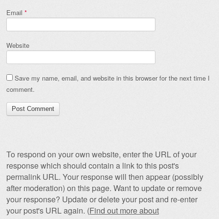
Email
*
Website
Save my name, email, and website in this browser for the next time I
comment.
To respond on your own website, enter the URL of your
response which should contain a link to this post's
permalink URL. Your response will then appear (possibly
after moderation) on this page. Want to update or remove
your response? Update or delete your post and re-enter
your post's URL again. (
Find out more about