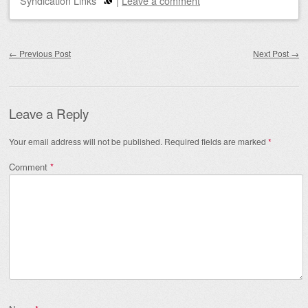
Syndication Links
|
Leave a comment
Post navigation
←
Previous Post
Next Post
→
Leave a Reply
Your email address will not be published.
Required fields are marked
*
Comment
*