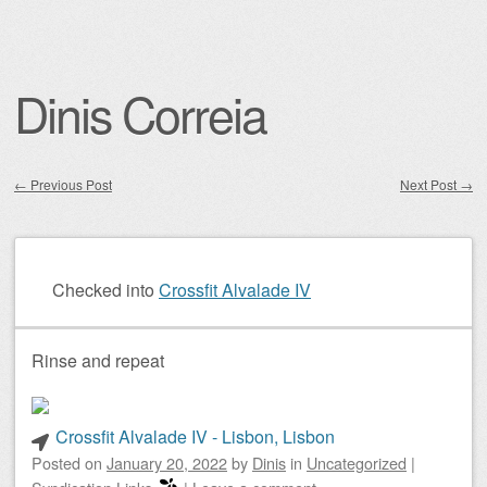
Dinis Correia
←
Previous Post
Next Post
→
Post navigation
Checked into
Crossfit Alvalade IV
Rinse and repeat
Crossfit Alvalade IV - Lisbon, Lisbon
Posted on
January 20, 2022
by
Dinis
in
Uncategorized
|