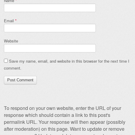
Name
*
Email
*
Website
Save my name, email, and website in this browser for the next time I
comment.
To respond on your own website, enter the URL of your
response which should contain a link to this post's
permalink URL. Your response will then appear (possibly
after moderation) on this page. Want to update or remove