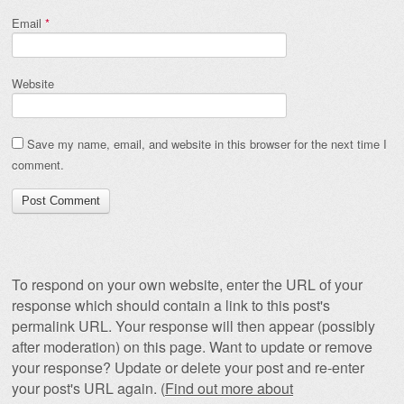
Email
*
Website
Save my name, email, and website in this browser for the next time I
comment.
To respond on your own website, enter the URL of your
response which should contain a link to this post's
permalink URL. Your response will then appear (possibly
after moderation) on this page. Want to update or remove
your response? Update or delete your post and re-enter
your post's URL again. (
Find out more about