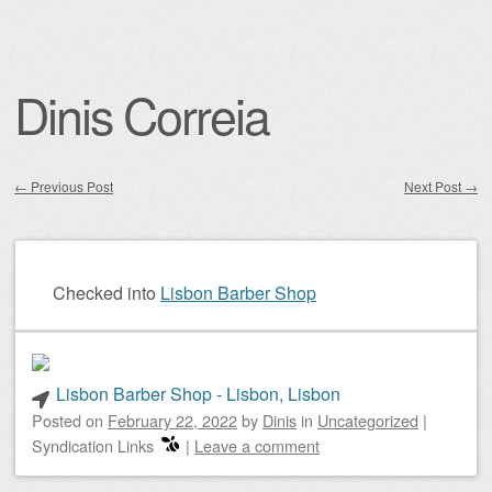
Dinis Correia
←
Previous Post
Next Post
→
Post navigation
Checked into
Lisbon Barber Shop
Lisbon Barber Shop - Lisbon, Lisbon
Posted on
February 22, 2022
by
Dinis
in
Uncategorized
|
Syndication Links
|
Leave a comment