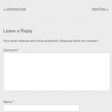
Post navigation
←
Previous Post
Next Post
→
Leave a Reply
Your email address will not be published.
Required fields are marked
*
Comment
*
Name
*