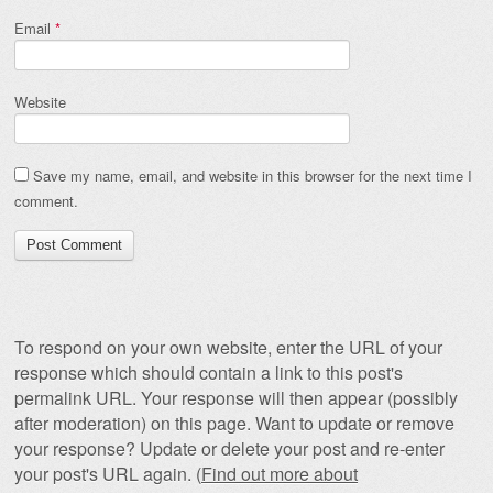
Email
*
Website
Save my name, email, and website in this browser for the next time I
comment.
To respond on your own website, enter the URL of your
response which should contain a link to this post's
permalink URL. Your response will then appear (possibly
after moderation) on this page. Want to update or remove
your response? Update or delete your post and re-enter
your post's URL again. (
Find out more about