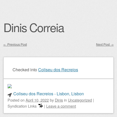
Dinis Correia
←
Previous Post
Next Post
→
Post navigation
Checked into
Coliseu dos Recreios
Coliseu dos Recreios - Lisbon, Lisbon
Posted on
April 10, 2022
by
Dinis
in
Uncategorized
|
Syndication Links
|
Leave a comment