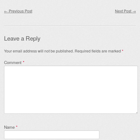
Post navigation
←
Previous Post
Next Post
→
Leave a Reply
Your email address will not be published.
Required fields are marked
*
Comment
*
Name
*