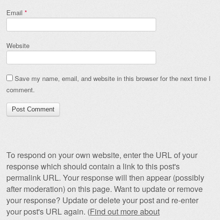
Email
*
Website
Save my name, email, and website in this browser for the next time I
comment.
To respond on your own website, enter the URL of your
response which should contain a link to this post's
permalink URL. Your response will then appear (possibly
after moderation) on this page. Want to update or remove
your response? Update or delete your post and re-enter
your post's URL again. (
Find out more about