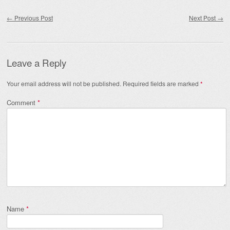
Post navigation
←
Previous Post
Next Post
→
Leave a Reply
Your email address will not be published.
Required fields are marked
*
Comment
*
Name
*