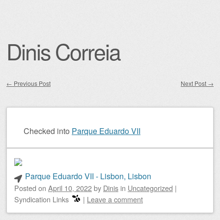
Dinis Correia
←
Previous Post
Next Post
→
Post navigation
Checked into
Parque Eduardo VII
Parque Eduardo VII - Lisbon, Lisbon
Posted on
April 10, 2022
by
Dinis
in
Uncategorized
|
Syndication Links
|
Leave a comment