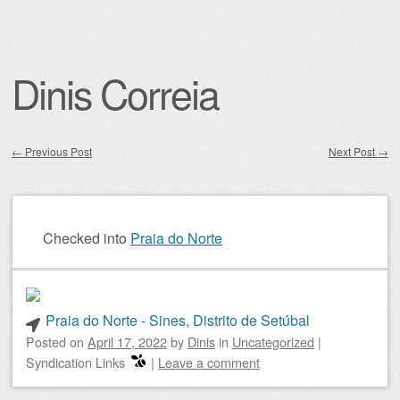
Dinis Correia
←
Previous Post
Next Post
→
Post navigation
Checked into
Praia do Norte
Praia do Norte - Sines, Distrito de Setúbal
Posted on
April 17, 2022
by
Dinis
in
Uncategorized
|
Syndication Links
|
Leave a comment