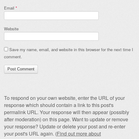
Email
*
Website
Save my name, email, and website in this browser for the next time I
comment.
To respond on your own website, enter the URL of your
response which should contain a link to this post's
permalink URL. Your response will then appear (possibly
after moderation) on this page. Want to update or remove
your response? Update or delete your post and re-enter
your post's URL again. (
Find out more about