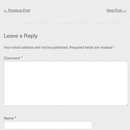
Post navigation
←
Previous Post
Next Post
→
Leave a Reply
Your email address will not be published.
Required fields are marked
*
Comment
*
Name
*