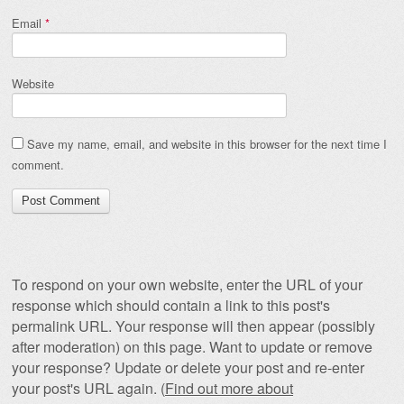
Email
*
Website
Save my name, email, and website in this browser for the next time I
comment.
To respond on your own website, enter the URL of your
response which should contain a link to this post's
permalink URL. Your response will then appear (possibly
after moderation) on this page. Want to update or remove
your response? Update or delete your post and re-enter
your post's URL again. (
Find out more about