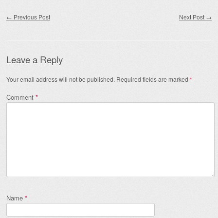
Post navigation
←
Previous Post
Next Post
→
Leave a Reply
Your email address will not be published.
Required fields are marked
*
Comment
*
Name
*