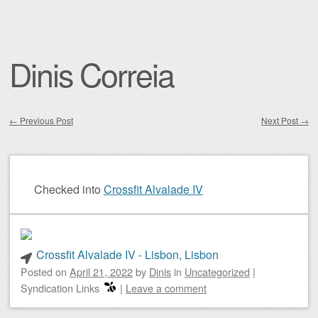
Dinis Correia
←
Previous Post
Next Post
→
Post navigation
Checked into
Crossfit Alvalade IV
Crossfit Alvalade IV - Lisbon, Lisbon
Posted on
April 21, 2022
by
Dinis
in
Uncategorized
|
Syndication Links
|
Leave a comment