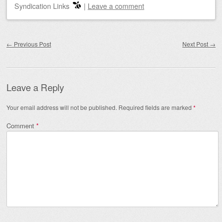
Syndication Links
|
Leave a comment
Post navigation
←
Previous Post
Next Post
→
Leave a Reply
Your email address will not be published.
Required fields are marked
*
Comment
*