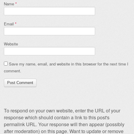
Name
*
Email
*
Website
Save my name, email, and website in this browser for the next time I
comment.
To respond on your own website, enter the URL of your
response which should contain a link to this post's
permalink URL. Your response will then appear (possibly
after moderation) on this page. Want to update or remove