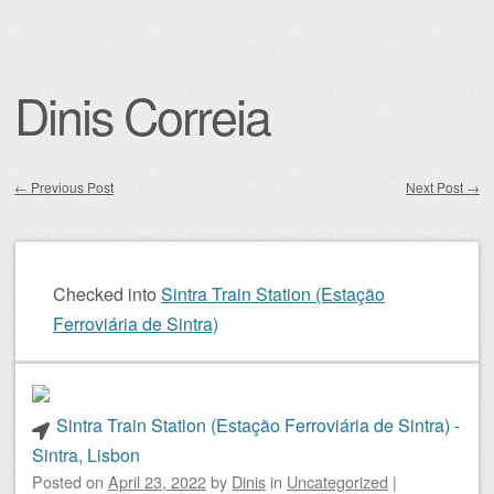
Dinis Correia
←
Previous Post
Next Post
→
Post navigation
Checked into
Sintra Train Station (Estação
Ferroviária de Sintra)
Sintra Train Station (Estação Ferroviária de Sintra) -
Sintra, Lisbon
Posted on
April 23, 2022
by
Dinis
in
Uncategorized
|