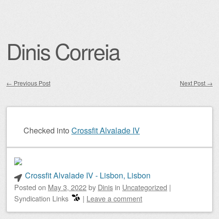
Dinis Correia
←
Previous Post
Next Post
→
Post navigation
Checked into
Crossfit Alvalade IV
Crossfit Alvalade IV - Lisbon, Lisbon
Posted on
May 3, 2022
by
Dinis
in
Uncategorized
|
Syndication Links
|
Leave a comment