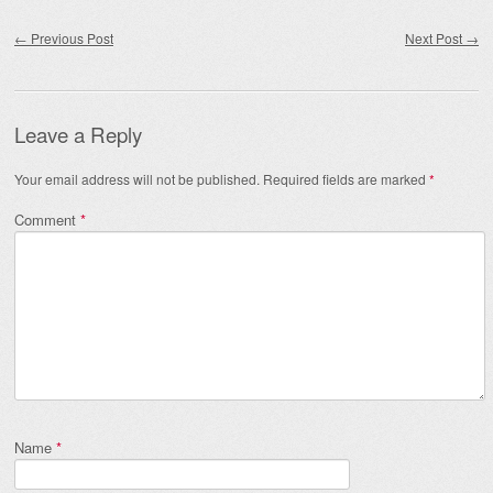
Post navigation
←
Previous Post
Next Post
→
Leave a Reply
Your email address will not be published.
Required fields are marked
*
Comment
*
Name
*