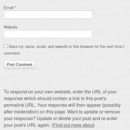
Email
*
Website
Save my name, email, and website in this browser for the next time I
comment.
To respond on your own website, enter the URL of your
response which should contain a link to this post's
permalink URL. Your response will then appear (possibly
after moderation) on this page. Want to update or remove
your response? Update or delete your post and re-enter
your post's URL again. (
Find out more about