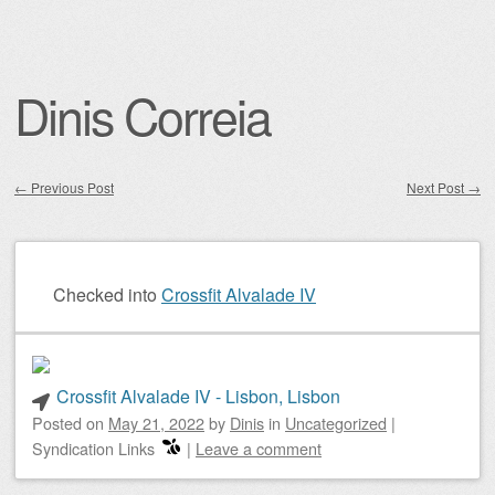
Dinis Correia
←
Previous Post
Next Post
→
Post navigation
Checked into
Crossfit Alvalade IV
Crossfit Alvalade IV - Lisbon, Lisbon
Posted on
May 21, 2022
by
Dinis
in
Uncategorized
|
Syndication Links
|
Leave a comment