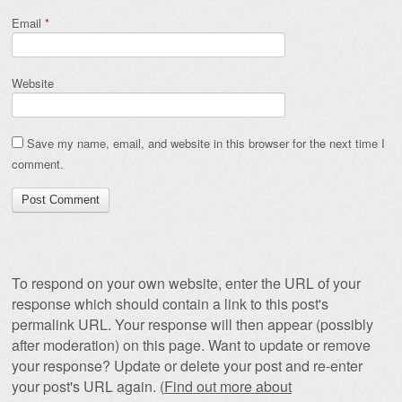
Email
*
Website
Save my name, email, and website in this browser for the next time I
comment.
To respond on your own website, enter the URL of your
response which should contain a link to this post's
permalink URL. Your response will then appear (possibly
after moderation) on this page. Want to update or remove
your response? Update or delete your post and re-enter
your post's URL again. (
Find out more about