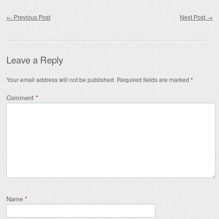
Post navigation
←
Previous Post
Next Post
→
Leave a Reply
Your email address will not be published.
Required fields are marked
*
Comment
*
Name
*