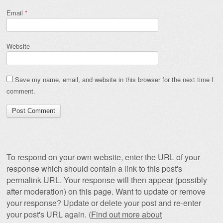
Email
*
Website
Save my name, email, and website in this browser for the next time I
comment.
To respond on your own website, enter the URL of your
response which should contain a link to this post's
permalink URL. Your response will then appear (possibly
after moderation) on this page. Want to update or remove
your response? Update or delete your post and re-enter
your post's URL again. (
Find out more about