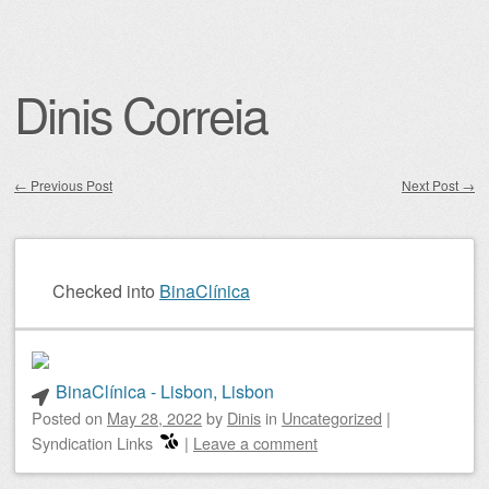
Dinis Correia
←
Previous Post
Next Post
→
Post navigation
Checked into
BinaClínica
BinaClínica - Lisbon, Lisbon
Posted on
May 28, 2022
by
Dinis
in
Uncategorized
|
Syndication Links
|
Leave a comment