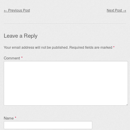
Post navigation
←
Previous Post
Next Post
→
Leave a Reply
Your email address will not be published.
Required fields are marked
*
Comment
*
Name
*