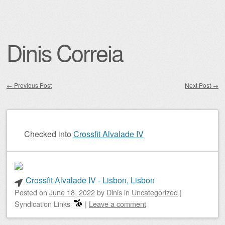
Dinis Correia
←
Previous Post
Next Post
→
Post navigation
Checked into
Crossfit Alvalade IV
Crossfit Alvalade IV - Lisbon, Lisbon
Posted on
June 18, 2022
by
Dinis
in
Uncategorized
|
Syndication Links
|
Leave a comment