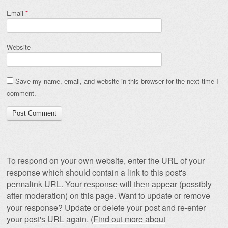
Email
*
Website
Save my name, email, and website in this browser for the next time I
comment.
To respond on your own website, enter the URL of your
response which should contain a link to this post's
permalink URL. Your response will then appear (possibly
after moderation) on this page. Want to update or remove
your response? Update or delete your post and re-enter
your post's URL again. (
Find out more about