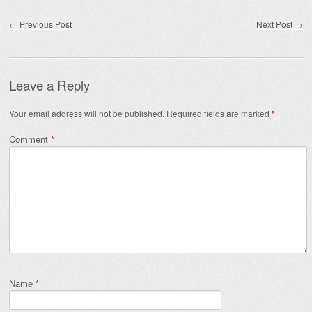
Post navigation
←
Previous Post
Next Post
→
Leave a Reply
Your email address will not be published.
Required fields are marked
*
Comment
*
Name
*