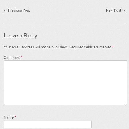
Post navigation
←
Previous Post
Next Post
→
Leave a Reply
Your email address will not be published.
Required fields are marked
*
Comment
*
Name
*