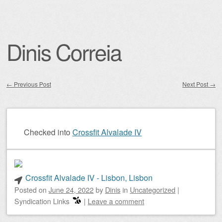
Dinis Correia
←
Previous Post
Next Post
→
Post navigation
Checked into
Crossfit Alvalade IV
Crossfit Alvalade IV - Lisbon, Lisbon
Posted on
June 24, 2022
by
Dinis
in
Uncategorized
|
Syndication Links
|
Leave a comment