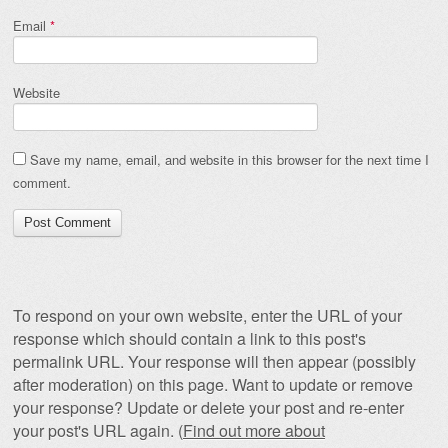
Email
*
Website
Save my name, email, and website in this browser for the next time I
comment.
To respond on your own website, enter the URL of your
response which should contain a link to this post's
permalink URL. Your response will then appear (possibly
after moderation) on this page. Want to update or remove
your response? Update or delete your post and re-enter
your post's URL again. (
Find out more about