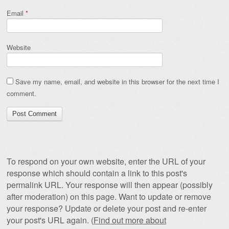
Email
*
Website
Save my name, email, and website in this browser for the next time I
comment.
To respond on your own website, enter the URL of your
response which should contain a link to this post's
permalink URL. Your response will then appear (possibly
after moderation) on this page. Want to update or remove
your response? Update or delete your post and re-enter
your post's URL again. (
Find out more about