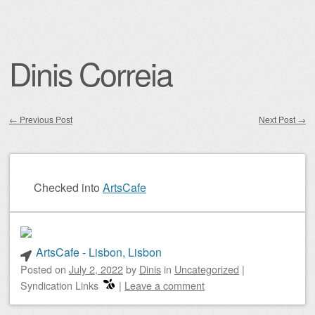
Dinis Correia
←
Previous Post
Next Post
→
Post navigation
Checked into
ArtsCafe
ArtsCafe - Lisbon, Lisbon
Posted on
July 2, 2022
by
Dinis
in
Uncategorized
|
Syndication Links
|
Leave a comment