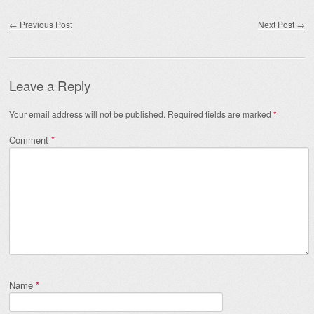
Post navigation
←
Previous Post
Next Post
→
Leave a Reply
Your email address will not be published.
Required fields are marked
*
Comment
*
Name
*