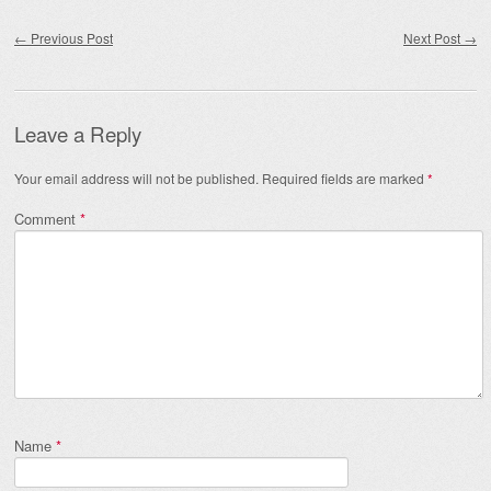
Post navigation
←
Previous Post
Next Post
→
Leave a Reply
Your email address will not be published.
Required fields are marked
*
Comment
*
Name
*