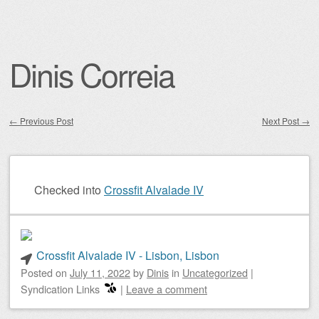
Dinis Correia
←
Previous Post
Next Post
→
Post navigation
Checked into
Crossfit Alvalade IV
Crossfit Alvalade IV - Lisbon, Lisbon
Posted on
July 11, 2022
by
Dinis
in
Uncategorized
|
Syndication Links
|
Leave a comment