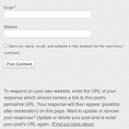
Email
*
Website
Save my name, email, and website in this browser for the next time I
comment.
To respond on your own website, enter the URL of your
response which should contain a link to this post's
permalink URL. Your response will then appear (possibly
after moderation) on this page. Want to update or remove
your response? Update or delete your post and re-enter
your post's URL again. (
Find out more about