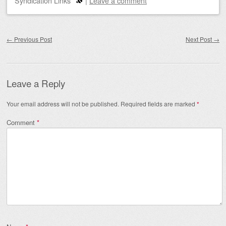
Syndication Links
|
Leave a comment
Post navigation
←
Previous Post
Next Post
→
Leave a Reply
Your email address will not be published.
Required fields are marked
*
Comment
*