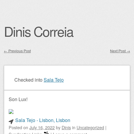
Dinis Correia
←
Previous Post
Next Post
→
Post navigation
Checked into
Sala Tejo
Son Lux!
Sala Tejo - Lisbon, Lisbon
Posted on
July 16, 2022
by
Dinis
in
Uncategorized
|