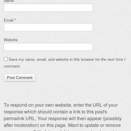
Name
*
Email
*
Website
Save my name, email, and website in this browser for the next time I
comment.
To respond on your own website, enter the URL of your
response which should contain a link to this post's
permalink URL. Your response will then appear (possibly
after moderation) on this page. Want to update or remove