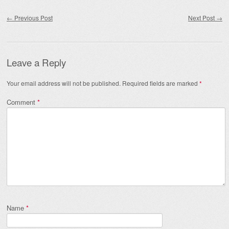
Post navigation
←
Previous Post
Next Post
→
Leave a Reply
Your email address will not be published.
Required fields are marked
*
Comment
*
Name
*