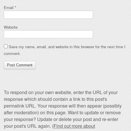
Email
*
Website
Save my name, email, and website in this browser for the next time I
comment.
To respond on your own website, enter the URL of your
response which should contain a link to this post's
permalink URL. Your response will then appear (possibly
after moderation) on this page. Want to update or remove
your response? Update or delete your post and re-enter
your post's URL again. (
Find out more about