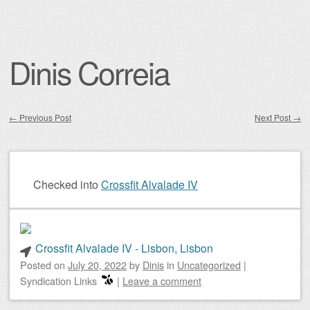
Dinis Correia
←
Previous Post
Next Post
→
Post navigation
Checked into
Crossfit Alvalade IV
Crossfit Alvalade IV - Lisbon, Lisbon
Posted on
July 20, 2022
by
Dinis
in
Uncategorized
|
Syndication Links
|
Leave a comment