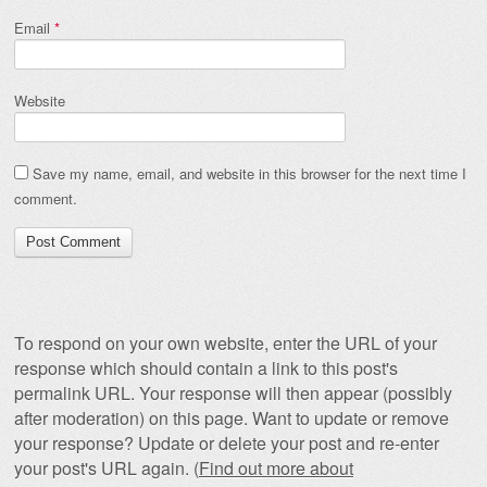
Email
*
Website
Save my name, email, and website in this browser for the next time I
comment.
To respond on your own website, enter the URL of your
response which should contain a link to this post's
permalink URL. Your response will then appear (possibly
after moderation) on this page. Want to update or remove
your response? Update or delete your post and re-enter
your post's URL again. (
Find out more about