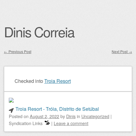
Dinis Correia
←
Previous Post
Next Post
→
Post navigation
Checked into
Troia Resort
Troia Resort - Tróia, Distrito de Setúbal
Posted on
August 2, 2022
by
Dinis
in
Uncategorized
|
Syndication Links
|
Leave a comment