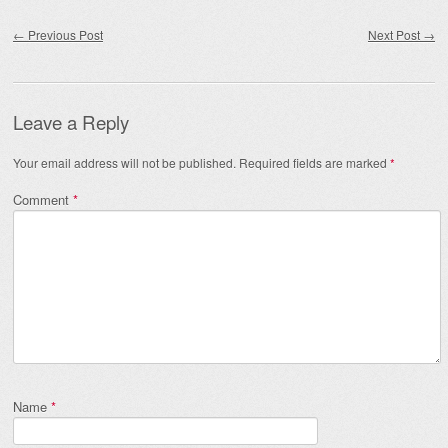
Post navigation
←
Previous Post
Next Post
→
Leave a Reply
Your email address will not be published.
Required fields are marked
*
Comment
*
Name
*