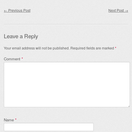
Post navigation
←
Previous Post
Next Post
→
Leave a Reply
Your email address will not be published.
Required fields are marked
*
Comment
*
Name
*