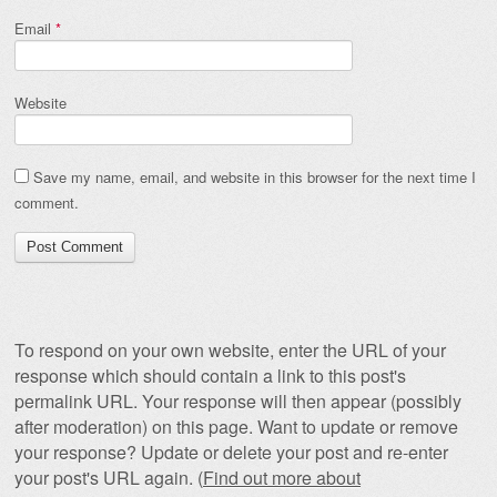
Email
*
Website
Save my name, email, and website in this browser for the next time I
comment.
To respond on your own website, enter the URL of your
response which should contain a link to this post's
permalink URL. Your response will then appear (possibly
after moderation) on this page. Want to update or remove
your response? Update or delete your post and re-enter
your post's URL again. (
Find out more about