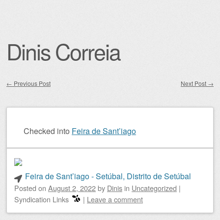
Dinis Correia
←
Previous Post
Next Post
→
Post navigation
Checked into
Feira de Sant’iago
Feira de Sant’iago - Setúbal, Distrito de Setúbal
Posted on
August 2, 2022
by
Dinis
in
Uncategorized
|
Syndication Links
|
Leave a comment