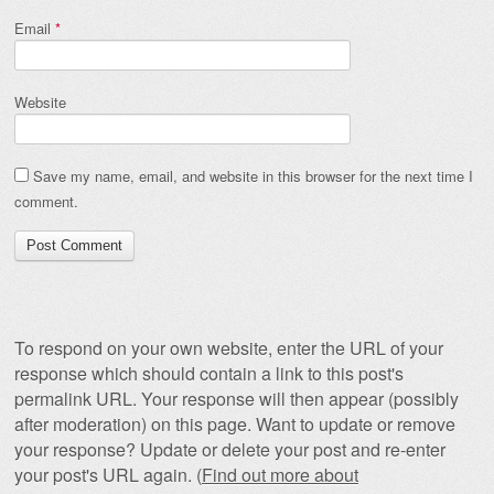
Email
*
Website
Save my name, email, and website in this browser for the next time I
comment.
To respond on your own website, enter the URL of your
response which should contain a link to this post's
permalink URL. Your response will then appear (possibly
after moderation) on this page. Want to update or remove
your response? Update or delete your post and re-enter
your post's URL again. (
Find out more about