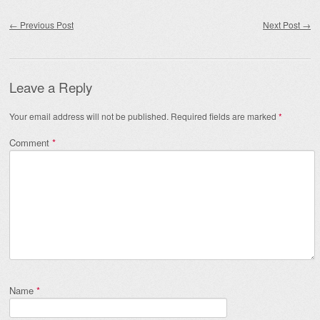
Post navigation
←
Previous Post
Next Post
→
Leave a Reply
Your email address will not be published.
Required fields are marked
*
Comment
*
Name
*