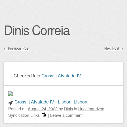
Dinis Correia
←
Previous Post
Next Post
→
Post navigation
Checked into
Crossfit Alvalade IV
Crossfit Alvalade IV - Lisbon, Lisbon
Posted on
August 24, 2022
by
Dinis
in
Uncategorized
|
Syndication Links
|
Leave a comment