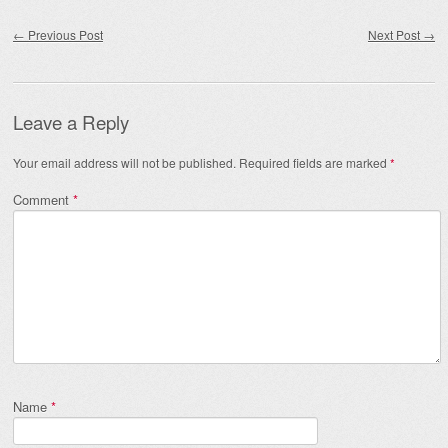
Post navigation
←
Previous Post
Next Post
→
Leave a Reply
Your email address will not be published.
Required fields are marked
*
Comment
*
Name
*