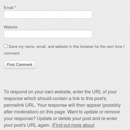
Email
*
Website
Save my name, email, and website in this browser for the next time I
comment.
To respond on your own website, enter the URL of your
response which should contain a link to this post's
permalink URL. Your response will then appear (possibly
after moderation) on this page. Want to update or remove
your response? Update or delete your post and re-enter
your post's URL again. (
Find out more about