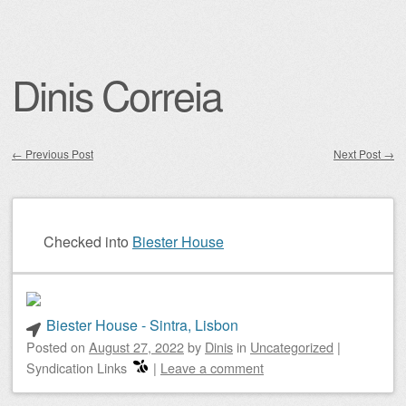
Dinis Correia
←
Previous Post
Next Post
→
Post navigation
Checked into
Biester House
Biester House - Sintra, Lisbon
Posted on
August 27, 2022
by
Dinis
in
Uncategorized
|
Syndication Links
|
Leave a comment