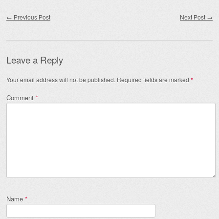
Post navigation
←
Previous Post
Next Post
→
Leave a Reply
Your email address will not be published.
Required fields are marked
*
Comment
*
Name
*