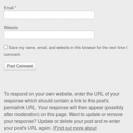
Email
*
Website
Save my name, email, and website in this browser for the next time I
comment.
To respond on your own website, enter the URL of your
response which should contain a link to this post's
permalink URL. Your response will then appear (possibly
after moderation) on this page. Want to update or remove
your response? Update or delete your post and re-enter
your post's URL again. (
Find out more about