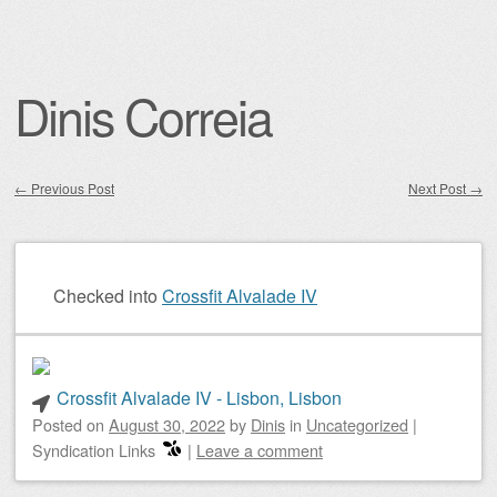
Dinis Correia
←
Previous Post
Next Post
→
Post navigation
Checked into
Crossfit Alvalade IV
Crossfit Alvalade IV - Lisbon, Lisbon
Posted on
August 30, 2022
by
Dinis
in
Uncategorized
|
Syndication Links
|
Leave a comment