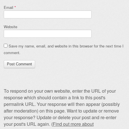
Email
*
Website
Save my name, email, and website in this browser for the next time I
comment.
To respond on your own website, enter the URL of your
response which should contain a link to this post's
permalink URL. Your response will then appear (possibly
after moderation) on this page. Want to update or remove
your response? Update or delete your post and re-enter
your post's URL again. (
Find out more about