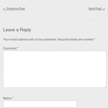
Post navigation
←
Previous Post
Next Post
→
Leave a Reply
Your email address will not be published.
Required fields are marked
*
Comment
*
Name
*