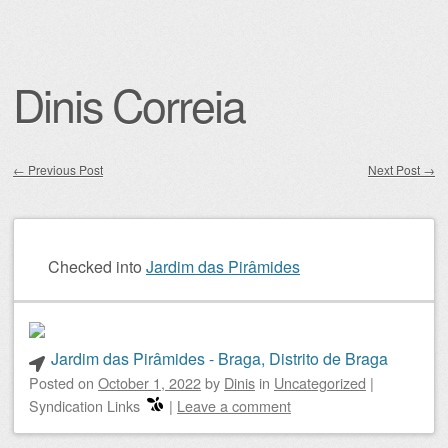
Dinis Correia
←
Previous Post
Next Post
→
Post navigation
Checked into
Jardim das Pirâmides
Jardim das Pirâmides - Braga, Distrito de Braga
Posted on
October 1, 2022
by
Dinis
in
Uncategorized
|
Syndication Links
|
Leave a comment