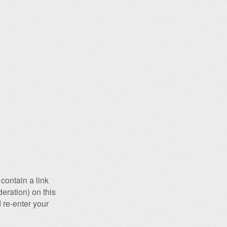
contain a link
eration) on this
 re-enter your