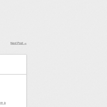
Next Post
→
ve a