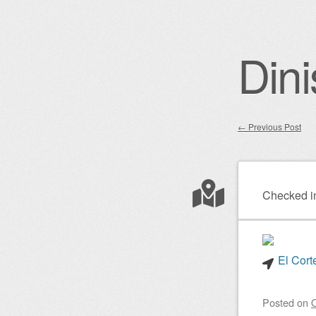
Dini
←
Previous Post
Post nav
Checked i
El Cort
Posted on
O