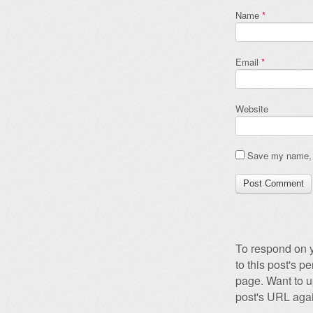
Name
*
Email
*
Website
Save my name, e
To respond on y
to this post's 
page. Want to u
post's URL agai