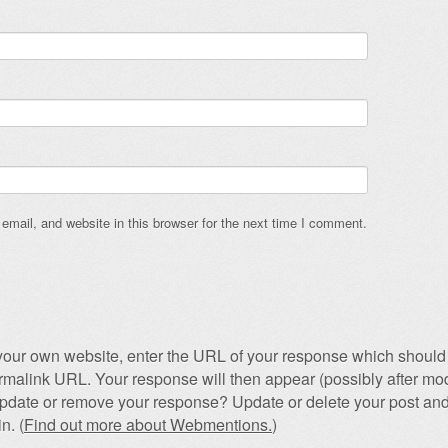
mail, and website in this browser for the next time I comment.
our own website, enter the URL of your response which should 
permalink URL. Your response will then appear (possibly after mod
pdate or remove your response? Update or delete your post and
n. (
Find out more about Webmentions.
)