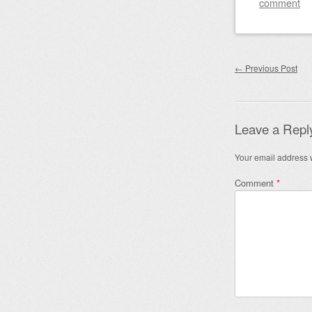
comment
Post nav
←
Previous Post
Leave a Repl
Your email address w
Comment
*