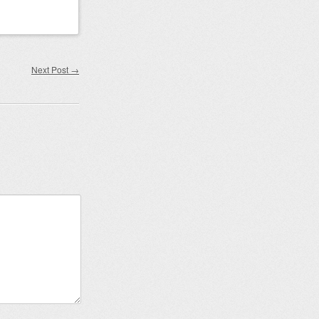
Next Post
→