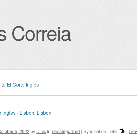
s Correia
igation
nto
El Corte Inglés
e Inglés - Lisbon, Lisbon
ctober 5, 2022
by
Dinis
in
Uncategorized
|
Syndication Links
|
Lea