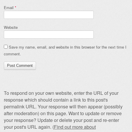
Email
*
Website
Save my name, email, and website in this browser for the next time I
comment.
To respond on your own website, enter the URL of your
response which should contain a link to this post's
permalink URL. Your response will then appear (possibly
after moderation) on this page. Want to update or remove
your response? Update or delete your post and re-enter
your post's URL again. (
Find out more about