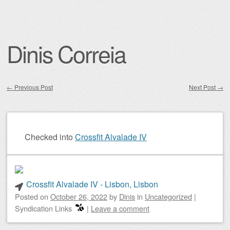
Dinis Correia
←
Previous Post
Next Post
→
Post navigation
Checked into
Crossfit Alvalade IV
Crossfit Alvalade IV - Lisbon, Lisbon
Posted on
October 26, 2022
by
Dinis
in
Uncategorized
|
Syndication Links
|
Leave a comment