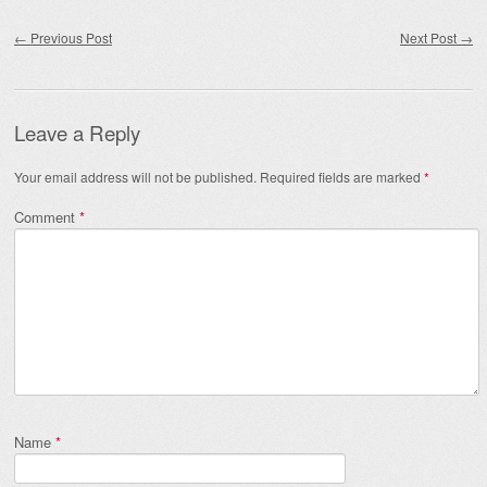
Post navigation
←
Previous Post
Next Post
→
Leave a Reply
Your email address will not be published.
Required fields are marked
*
Comment
*
Name
*