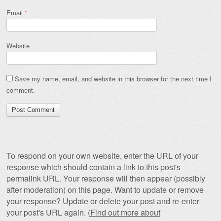
Email
*
Website
Save my name, email, and website in this browser for the next time I
comment.
To respond on your own website, enter the URL of your
response which should contain a link to this post's
permalink URL. Your response will then appear (possibly
after moderation) on this page. Want to update or remove
your response? Update or delete your post and re-enter
your post's URL again. (
Find out more about