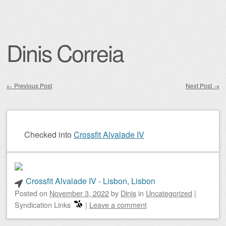
Dinis Correia
←
Previous Post
Next Post
→
Post navigation
Checked into
Crossfit Alvalade IV
Crossfit Alvalade IV - Lisbon, Lisbon
Posted on
November 3, 2022
by
Dinis
in
Uncategorized
|
Syndication Links
|
Leave a comment