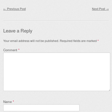
Post navigation
←
Previous Post
Next Post
→
Leave a Reply
Your email address will not be published.
Required fields are marked
*
Comment
*
Name
*