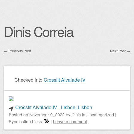
Dinis Correia
←
Previous Post
Next Post
→
Post navigation
Checked into
Crossfit Alvalade IV
Crossfit Alvalade IV - Lisbon, Lisbon
Posted on
November 9, 2022
by
Dinis
in
Uncategorized
|
Syndication Links
|
Leave a comment