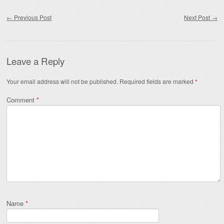
Post navigation
←
Previous Post
Next Post
→
Leave a Reply
Your email address will not be published.
Required fields are marked
*
Comment
*
Name
*