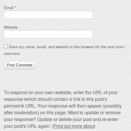
Email
*
Website
Save my name, email, and website in this browser for the next time I
comment.
To respond on your own website, enter the URL of your
response which should contain a link to this post's
permalink URL. Your response will then appear (possibly
after moderation) on this page. Want to update or remove
your response? Update or delete your post and re-enter
your post's URL again. (
Find out more about