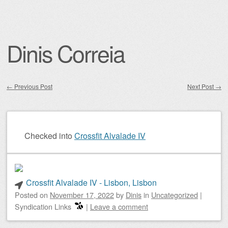
Dinis Correia
←
Previous Post
Next Post
→
Post navigation
Checked into
Crossfit Alvalade IV
Crossfit Alvalade IV - Lisbon, Lisbon
Posted on
November 17, 2022
by
Dinis
in
Uncategorized
|
Syndication Links
|
Leave a comment