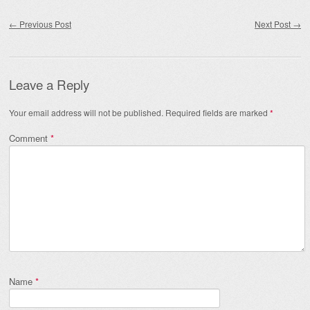
Post navigation
←
Previous Post
Next Post
→
Leave a Reply
Your email address will not be published.
Required fields are marked
*
Comment
*
Name
*