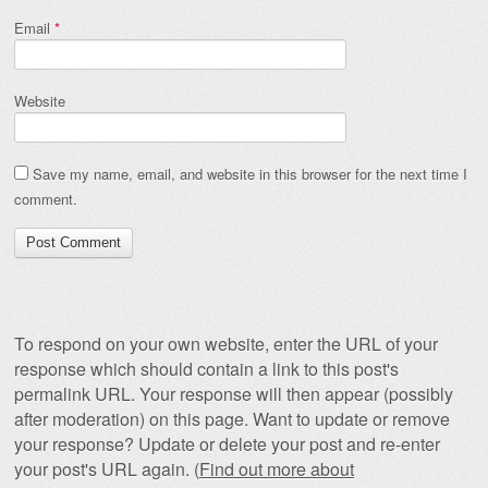
Email
*
Website
Save my name, email, and website in this browser for the next time I
comment.
To respond on your own website, enter the URL of your
response which should contain a link to this post's
permalink URL. Your response will then appear (possibly
after moderation) on this page. Want to update or remove
your response? Update or delete your post and re-enter
your post's URL again. (
Find out more about