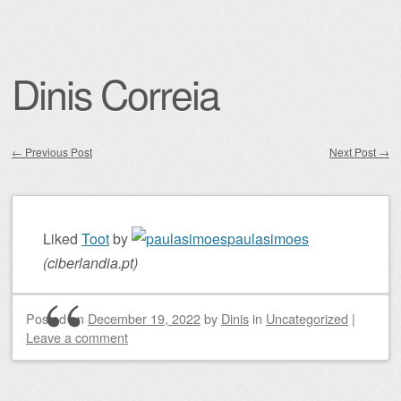
Dinis Correia
←
Previous Post
Next Post
→
Post navigation
Liked
Toot
by
paulasimoes
(
ciberlandia.pt
)
Posted on
December 19, 2022
by
Dinis
in
Uncategorized
|
Leave a comment
Post navigation