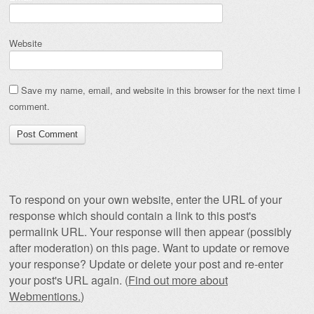
Website
Save my name, email, and website in this browser for the next time I
comment.
To respond on your own website, enter the URL of your
response which should contain a link to this post's
permalink URL. Your response will then appear (possibly
after moderation) on this page. Want to update or remove
your response? Update or delete your post and re-enter
your post's URL again. (
Find out more about
Webmentions.
)