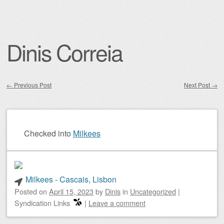
Dinis Correia
←
Previous Post
Next Post
→
Post navigation
Checked into
Milkees
Milkees - Cascais, Lisbon
Posted on
April 15, 2023
by
Dinis
in
Uncategorized
|
Syndication Links
|
Leave a comment