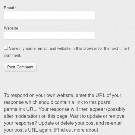
Email
*
Website
Save my name, email, and website in this browser for the next time I
comment.
To respond on your own website, enter the URL of your
response which should contain a link to this post's
permalink URL. Your response will then appear (possibly
after moderation) on this page. Want to update or remove
your response? Update or delete your post and re-enter
your post's URL again. (
Find out more about