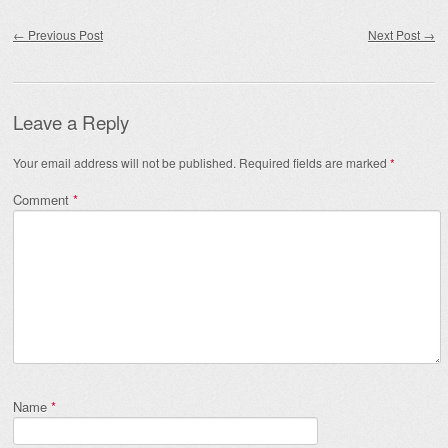
Post navigation
←
Previous Post
Next Post
→
Leave a Reply
Your email address will not be published.
Required fields are marked
*
Comment
*
Name
*